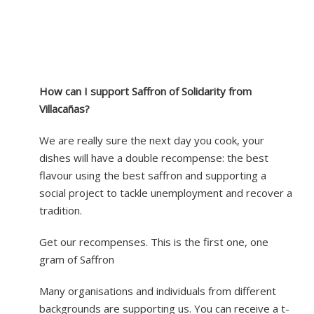
How can I support Saffron of Solidarity from
Villacañas?
We are really sure the next day you cook, your
dishes will have a double recompense: the best
flavour using the best saffron and supporting a
social project to tackle unemployment and recover a
tradition.
Get our recompenses. This is the first one, one
gram of Saffron
Many organisations and individuals from different
backgrounds are supporting us. You can receive a t-