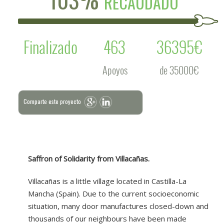
RECAUDADO
Finalizado
463
36395€
Apoyos
de 35000€
Comparte este proyecto
Saffron of Solidarity from Villacañas.
Villacañas is a little village located in Castilla-La
Mancha (Spain). Due to the current socioeconomic
situation, many door manufactures closed-down and
thousands of our neighbours have been made