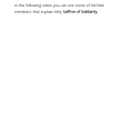
In the following video you can see some of ASOMA
members that explain Why
Saffron of Solidarity