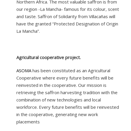
Northern Africa. The most valuable saffron is from
our region -La Mancha- famous for its colour, scent
and taste. Saffron of Solidarity from Villacañas will
have the granted “Protected Designation of Origin
La Mancha”.
Agricultural cooperative project.
ASOMA
has been constituted as an Agricultural
Cooperative where every future benefits will be
reinvested in the cooperative. Our mission is
retrieving the saffron harvesting tradition with the
combination of new technologies and local
workforce. Every future benefits will be reinvested
in the cooperative, generating new work
placements