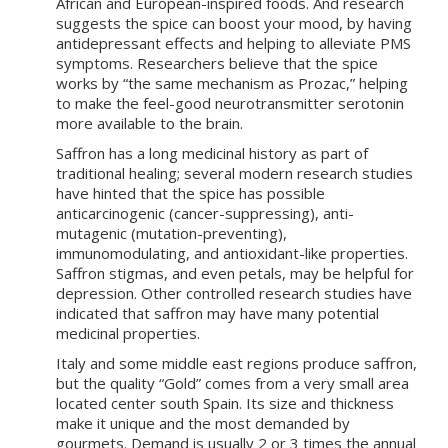
African and European-inspired foods. And research
suggests the spice can boost your mood, by having
antidepressant effects and helping to alleviate PMS
symptoms. Researchers believe that the spice
works by “the same mechanism as Prozac,” helping
to make the feel-good neurotransmitter serotonin
more available to the brain.
Saffron has a long medicinal history as part of
traditional healing; several modern research studies
have hinted that the spice has possible
anticarcinogenic (cancer-suppressing), anti-
mutagenic (mutation-preventing),
immunomodulating, and antioxidant-like properties.
Saffron stigmas, and even petals, may be helpful for
depression. Other controlled research studies have
indicated that saffron may have many potential
medicinal properties.
Italy and some middle east regions produce saffron,
but the quality “Gold” comes from a very small area
located center south Spain. Its size and thickness
make it unique and the most demanded by
gourmets. Demand is usually 2 or 3 times the annual