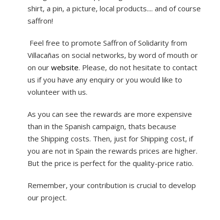
shirt, a pin, a picture, local products.... and of course
saffron!
Feel free to promote Saffron of Solidarity from
Villacañas on social networks, by word of mouth or
on our
website
. Please, do not hesitate to contact
us if you have any enquiry or you would like to
volunteer with us.
As you can see the rewards are more expensive
than in the Spanish campaign, thats because
the Shipping costs. Then, just for Shipping cost, if
you are not in Spain the rewards prices are higher.
But the price is perfect for the quality-price ratio.
Remember, your contribution is crucial to develop
our project.