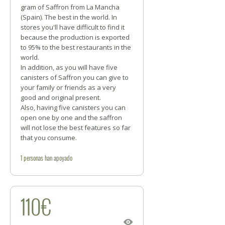
gram of Saffron from La Mancha
(Spain). The best in the world. In
stores you'll have difficult to find it
because the production is exported
to 95% to the best restaurants in the
world.
In addition, as you will have five
canisters of Saffron you can give to
your family or friends as a very
good and original present.
Also, having five canisters you can
open one by one and the saffron
will not lose the best features so far
that you consume.
1
personas
han apoyado
110€