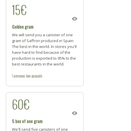
15€
Golden gram
We will send you a canister of one
gram of Saffron produced in Spain.
The best in the world. In stores you'll
have hard to find because of the
production is exported to 95% to the
best restaurants in the world.
1
personas
han apoyado
60€
5 box of one gram
We'll send five canisters of one