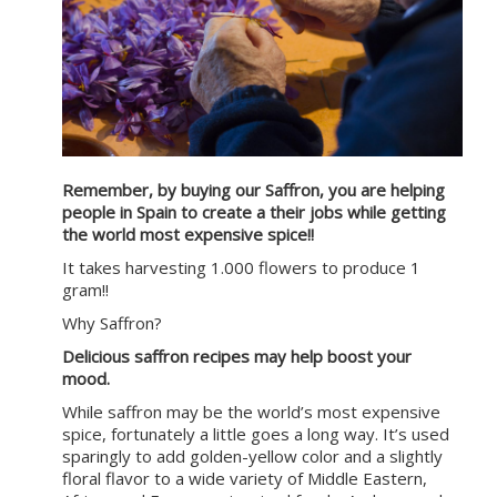
Remember, by buying our Saffron, you are helping
people in Spain to create a their jobs while getting
the world most expensive spice!!
It takes harvesting 1.000 flowers to produce 1
gram!!
Why Saffron?
Delicious saffron recipes may help boost your
mood.
While saffron may be the world’s most expensive
spice, fortunately a little goes a long way. It’s used
sparingly to add golden-yellow color and a slightly
floral flavor to a wide variety of Middle Eastern,