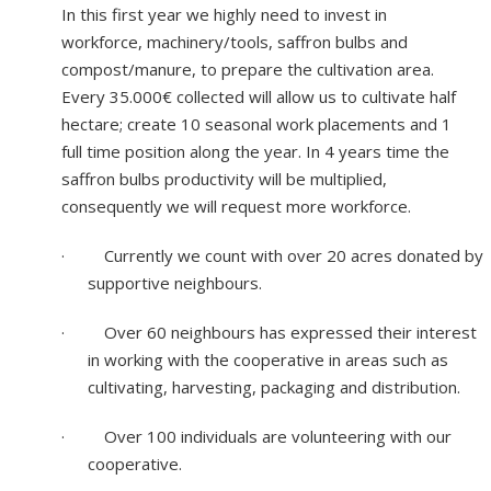
In this first year we highly need to invest in
workforce, machinery/tools, saffron bulbs and
compost/manure, to prepare the cultivation area.
Every 35.000€ collected will allow us to cultivate half
hectare; create 10 seasonal work placements and 1
full time position along the year. In 4 years time the
saffron bulbs productivity will be multiplied,
consequently we will request more workforce.
·
Currently we count with over 20 acres donated by
supportive neighbours.
·
Over 60 neighbours has expressed their interest
in working with the cooperative in areas such as
cultivating, harvesting, packaging and distribution.
·
Over 100 individuals are volunteering with our
cooperative.