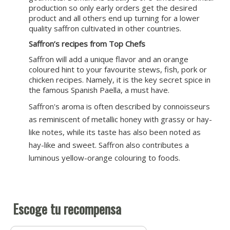
production so only early orders get the desired
product and all others end up turning for a lower
quality saffron cultivated in other countries.
Saffron’s recipes from Top Chefs
Saffron will add a unique flavor and an orange
coloured hint to your favourite stews, fish, pork or
chicken recipes. Namely, it is the key secret spice in
the famous Spanish Paella, a must have.
Saffron's aroma is often described by connoisseurs
as reminiscent of metallic honey with grassy or hay-
like notes, while its taste has also been noted as
hay-like and sweet. Saffron also contributes a
luminous yellow-orange colouring to foods.
Escoge tu recompensa