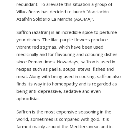
redundant. To alleviate this situation a group of
Villacañeros has decided to launch “Asociación
Azafrán Solidario La Mancha (ASOMA)”.
Saffron (azafrán) is an incredible spice to perfume
your dishes. The lilac-purple flowers produce
vibrant red stigmas, which have been used
medicinally and for flavouring and colouring dishes
since Roman times. Nowadays, saffron is used in
recipes such as paella, soups, stews, fishes and
meat. Along with being used in cooking, saffron also
finds its way into homeopathy and is regarded as
being anti-depressive, sedative and even
aphrodisiac.
Saffron is the most expensive seasoning in the
world, sometimes is compared with gold. It is
farmed mainly around the Mediterranean and in