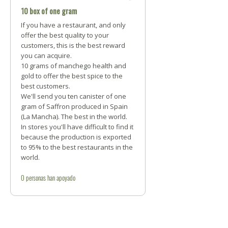
10 box of one gram
If you have a restaurant, and only
offer the best quality to your
customers, this is the best reward
you can acquire.
10 grams of manchego health and
gold to offer the best spice to the
best customers.
We'll send you ten canister of one
gram of Saffron produced in Spain
(La Mancha). The best in the world.
In stores you'll have difficult to find it
because the production is exported
to 95% to the best restaurants in the
world.
0
personas
han apoyado