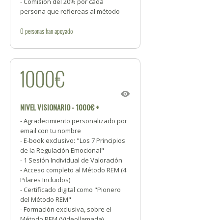
- Comisión del 20% por cada
persona que refiereas al método
0
personas
han apoyado
1000€
NIVEL VISIONARIO - 1000€ +
- Agradecimiento personalizado por
email con tu nombre
- E-book exclusivo: "Los 7 Principios
de la Regulación Emocional"
- 1 Sesión Individual de Valoración
- Acceso completo al Método REM (4
Pilares Incluidos)
- Certificado digital como "Pionero
del Método REM"
- Formación exclusiva, sobre el
Método REM (Videollamada)