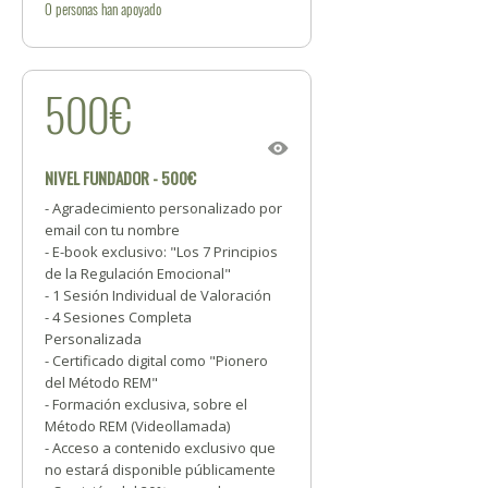
0
personas
han apoyado
500€
NIVEL FUNDADOR - 500€
- Agradecimiento personalizado por
email con tu nombre
- E-book exclusivo: "Los 7 Principios
de la Regulación Emocional"
- 1 Sesión Individual de Valoración
- 4 Sesiones Completa
Personalizada
- Certificado digital como "Pionero
del Método REM"
- Formación exclusiva, sobre el
Método REM (Videollamada)
- Acceso a contenido exclusivo que
no estará disponible públicamente