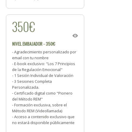
350€
NIVEL EMBAJADOR - 350€
- Agradecimiento personalizado por
email con tu nombre
- E-book exclusivo: "Los 7 Principios
de la Regulación Emocional"
- 1 Sesión Individual de Valoración
- 3 Sesiones Completa
Personalizada.
- Certificado digital como "Pionero
del Método REM"
- Formación exclusiva, sobre el
Método REM (Videollamada)
- Acceso a contenido exclusivo que
no estará disponible públicamente