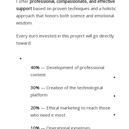
I offer
professional, compassionate, and effective
support
based on proven techniques and a holistic
approach that honors both science and emotional
wisdom.
Every euro invested in this project will go directly
toward:
40%
— Development of professional
content
30%
— Creation of the technological
platform
20%
— Ethical marketing to reach those
who need it most
10%
— Operational expenses