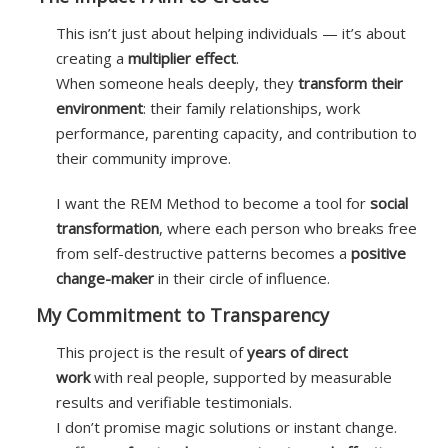
This isn’t just about helping individuals — it’s about
creating a
multiplier effect
.
When someone heals deeply, they
transform their
environment
: their family relationships, work
performance, parenting capacity, and contribution to
their community improve.
I want the REM Method to become a tool for
social
transformation
, where each person who breaks free
from self-destructive patterns becomes a
positive
change-maker
in their circle of influence.
My Commitment to Transparency
This project is the result of
years of direct
work
with real people, supported by measurable
results and verifiable testimonials.
I don’t promise magic solutions or instant change.