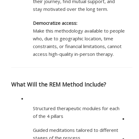
their journey, find mutual support, and
stay motivated over the long term.
Democratize access:
Make this methodology available to people
who, due to geographic location, time
constraints, or financial limitations, cannot
access high-quality in-person therapy.
What Will the REM Method Include?
Structured therapeutic modules for each
of the 4 pillars
Guided meditations tailored to different
stages of the process