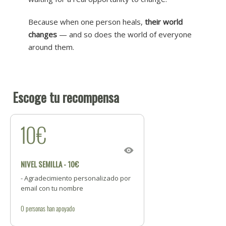
Because when one person heals,
their world
changes
— and so does the world of everyone
around them.
Escoge tu recompensa
10€
NIVEL SEMILLA - 10€
- Agradecimiento personalizado por
email con tu nombre
0
personas
han apoyado