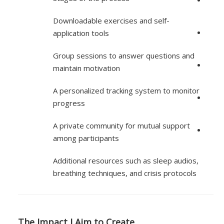
Downloadable exercises and self-
application tools
Group sessions to answer questions and
maintain motivation
A personalized tracking system to monitor
progress
A private community for mutual support
among participants
Additional resources such as sleep audios,
breathing techniques, and crisis protocols
The Impact I Aim to Create