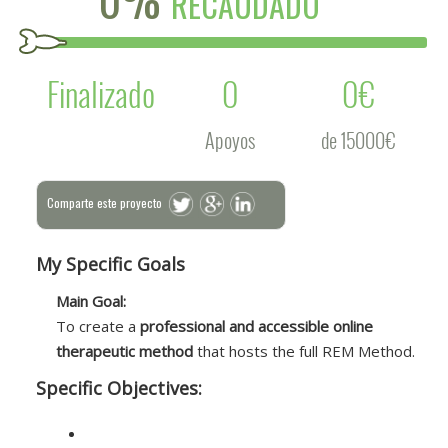
RECAUDADO
Finalizado
0
0€
Apoyos
de 15000€
Comparte este proyecto
My Specific Goals
Main Goal:
To create a
professional and accessible online
therapeutic method
that hosts the full REM Method.
Specific Objectives: