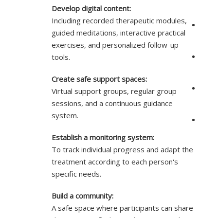
Develop digital content:
Including recorded therapeutic modules,
guided meditations, interactive practical
exercises, and personalized follow-up
tools.
Create safe support spaces:
Virtual support groups, regular group
sessions, and a continuous guidance
system.
Establish a monitoring system:
To track individual progress and adapt the
treatment according to each person's
specific needs.
Build a community:
A safe space where participants can share