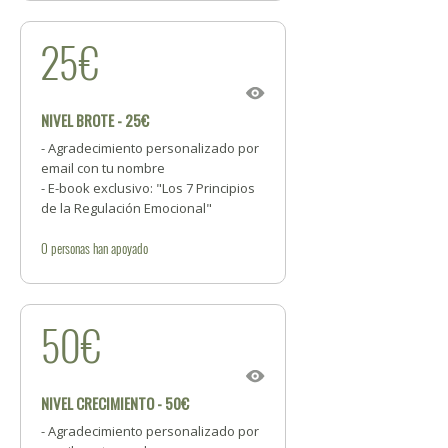
25€
NIVEL BROTE - 25€
- Agradecimiento personalizado por
email con tu nombre
- E-book exclusivo: "Los 7 Principios
de la Regulación Emocional"
0
personas
han apoyado
50€
NIVEL CRECIMIENTO - 50€
- Agradecimiento personalizado por