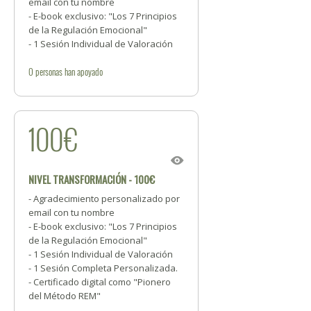
email con tu nombre
- E-book exclusivo: "Los 7 Principios
de la Regulación Emocional"
- 1 Sesión Individual de Valoración
0
personas
han apoyado
100€
NIVEL TRANSFORMACIÓN - 100€
- Agradecimiento personalizado por
email con tu nombre
- E-book exclusivo: "Los 7 Principios
de la Regulación Emocional"
- 1 Sesión Individual de Valoración
- 1 Sesión Completa Personalizada.
- Certificado digital como "Pionero
del Método REM"