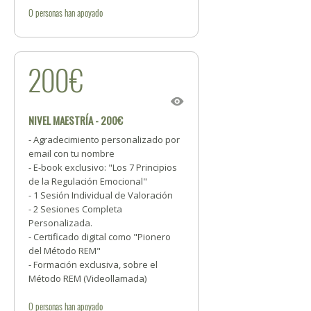
0
personas
han apoyado
200€
NIVEL MAESTRÍA - 200€
- Agradecimiento personalizado por
email con tu nombre
- E-book exclusivo: "Los 7 Principios
de la Regulación Emocional"
- 1 Sesión Individual de Valoración
- 2 Sesiones Completa
Personalizada.
- Certificado digital como "Pionero
del Método REM"
- Formación exclusiva, sobre el
Método REM (Videollamada)
0
personas
han apoyado