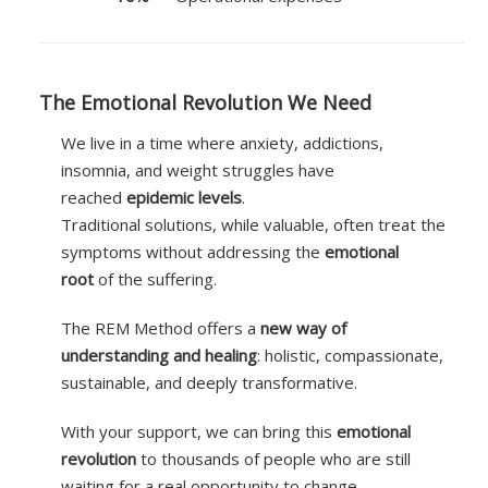
The Emotional Revolution We Need
We live in a time where anxiety, addictions,
insomnia, and weight struggles have
reached
epidemic levels
.
Traditional solutions, while valuable, often treat the
symptoms without addressing the
emotional
root
of the suffering.
The REM Method offers a
new way of
understanding and healing
: holistic, compassionate,
sustainable, and deeply transformative.
With your support, we can bring this
emotional
revolution
to thousands of people who are still
waiting for a real opportunity to change.